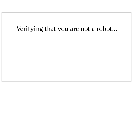
Verifying that you are not a robot...