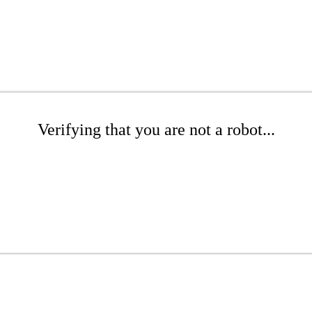
Verifying that you are not a robot...