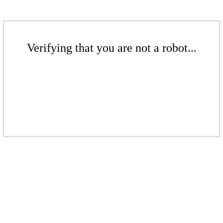
Verifying that you are not a robot...