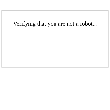
Verifying that you are not a robot...