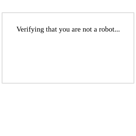
Verifying that you are not a robot...