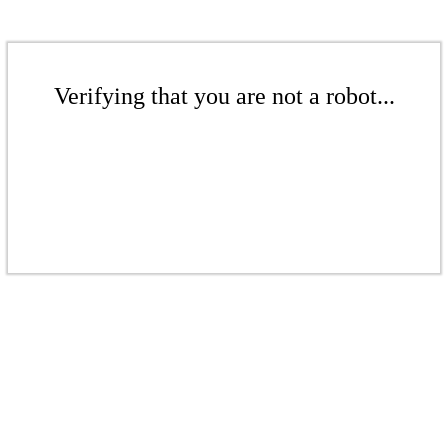
Verifying that you are not a robot...