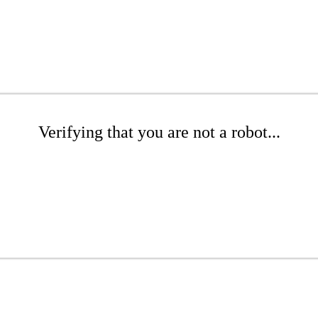
Verifying that you are not a robot...