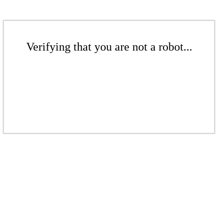
Verifying that you are not a robot...