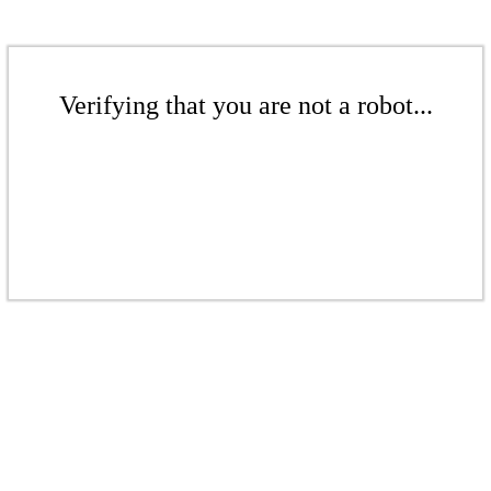
Verifying that you are not a robot...