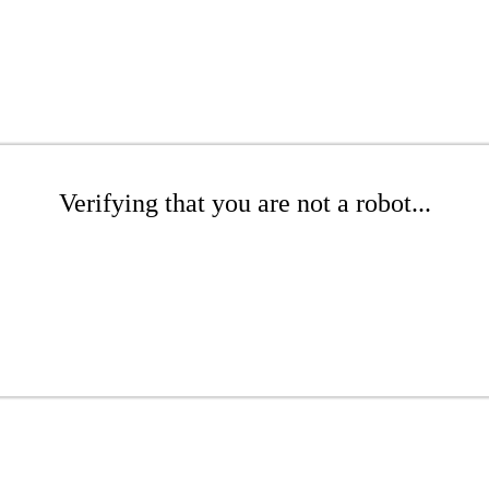
Verifying that you are not a robot...